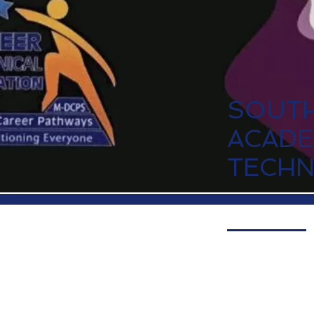
SOUTH
ACADE
TECH