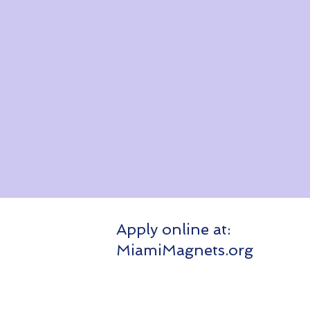
Apply online at:
Apply 
MiamiMagnets.org
Miami