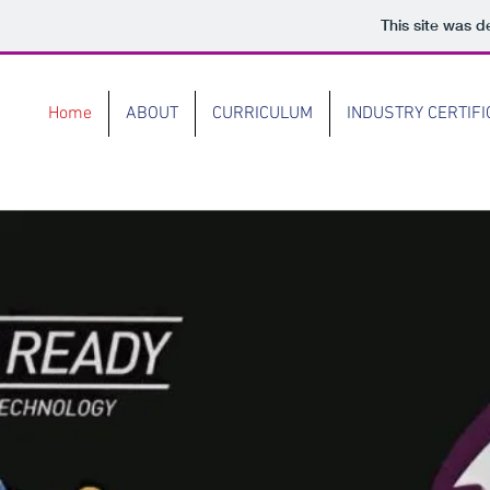
This site was d
Home
ABOUT
CURRICULUM
INDUSTRY CERTIFI